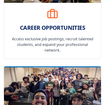
CAREER OPPORTUNITIES
Access exclusive job postings, recruit talented
students, and expand your professional
network.