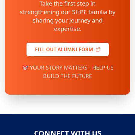
Take the first step in
strengthening our SHPE familia by
sharing your journey and
expertise.
FILL OUT ALUMNI FORM
🎯 YOUR STORY MATTERS - HELP US
BUILD THE FUTURE
CONNECT WITH US