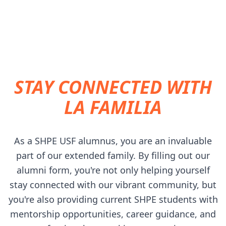
STUDENTS.
STAY CONNECTED WITH
LA FAMILIA
As a SHPE USF alumnus, you are an invaluable
part of our extended family. By filling out our
alumni form, you're not only helping yourself
stay connected with our vibrant community, but
you're also providing current SHPE students with
mentorship opportunities, career guidance, and