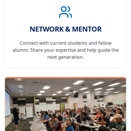
NETWORK & MENTOR
Connect with current students and fellow
alumni. Share your expertise and help guide the
next generation.