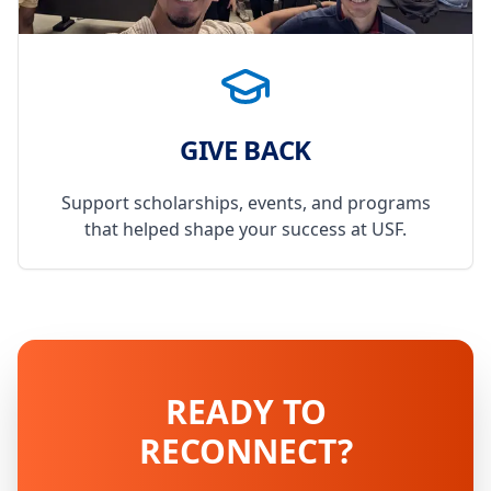
GIVE BACK
Support scholarships, events, and programs
that helped shape your success at USF.
READY TO
RECONNECT?