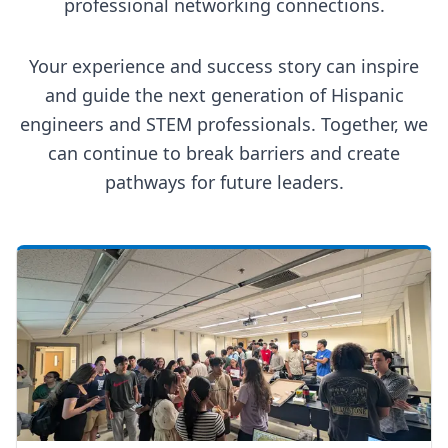
professional networking connections.
Your experience and success story can inspire
and guide the next generation of Hispanic
engineers and STEM professionals. Together, we
can continue to break barriers and create
pathways for future leaders.