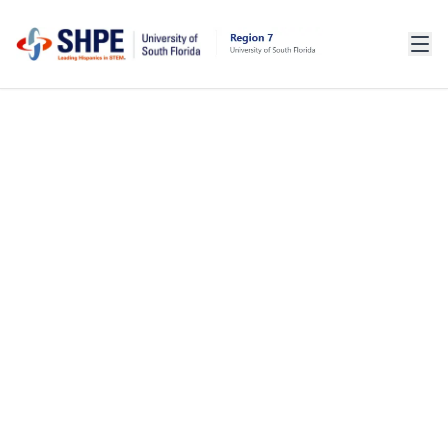
WELCOME BACK,
ALUMNI!
YOUR JOURNEY WITH SHPE DOESN'T END
AT GRADUATION. HELP US STRENGTHEN
OUR COMMUNITY AND SUPPORT CURRENT