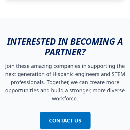
INTERESTED IN BECOMING A
PARTNER?
Join these amazing companies in supporting the
next generation of Hispanic engineers and STEM
professionals. Together, we can create more
opportunities and build a stronger, more diverse
workforce.
CONTACT US