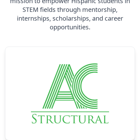
mission to empower Hispanic students in
STEM fields through mentorship,
internships, scholarships, and career
opportunities.