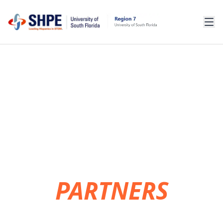
OUR
PARTNERS