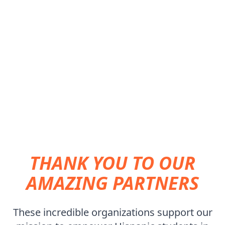
SUPPORTING THE NEXT GENERATION OF
HISPANIC ENGINEERS
THANK YOU TO OUR
AMAZING PARTNERS
These incredible organizations support our